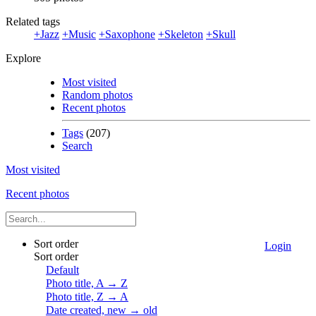
Related tags
+Jazz
+Music
+Saxophone
+Skeleton
+Skull
Explore
Most visited
Random photos
Recent photos
Tags
(207)
Search
Most visited
Recent photos
Sort order
Login
Sort order
Default
Photo title, A → Z
Photo title, Z → A
Date created, new → old