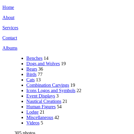
Home
About
Services
Contact
Albums
Benches
14
Dogs and Wolves
19
Bears
36
Birds
77
Cats
13
Combination Carvings
19
Icons Logos and Symbols
22
Event Displays
3
Nautical Creations
21
Human Figures
54
Lodge
21
Miscellaneous
42
Videos
5
305 photos