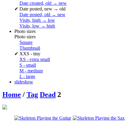
Date created, old → new
✔
Date posted, new → old
Date posted, old → new
Visits, high → low
Visits, low → high
Photo sizes
Photo sizes
Square
Thumbnail
✔
XXS - tiny
XS - extra small
S - small
M - medium
L - large
slideshow
Home
/
Tag
Dead
2