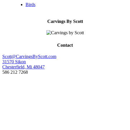
Birds
Carvings By Scott
Contact
Scott@CarvingsByScott.com
31570 Sikon
Chesterfield, Mi 48047
586 212 7268