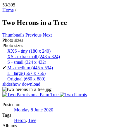
53/305
Home
/
Two Herons in a Tree
Thumbnails
Previous
Next
Photo sizes
Photo sizes
XXS - tiny
(180 x 240)
XS - extra small
(243 x 324)
S - small
(324 x 432)
✔
M - medium
(445 x 594)
L - large
(567 x 756)
Original
(660 x 880)
slideshow
download
Posted on
Monday 8 June 2020
Tags
Heron
,
Tree
Albums