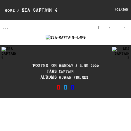
Sea Captain 4
108/305
Home
/
Posted on
Monday 8 June 2020
Tags
Captain
Albums
Human Figures