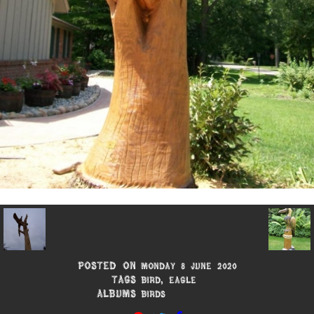
Posted on
Monday 8 June 2020
Tags
Bird
,
Eagle
Albums
Birds