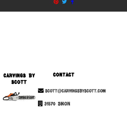
Contact
Carvings By
Scott
Scott@CarvingsByScott.com
31570 Sikon
Chesterfield, Mi 48047