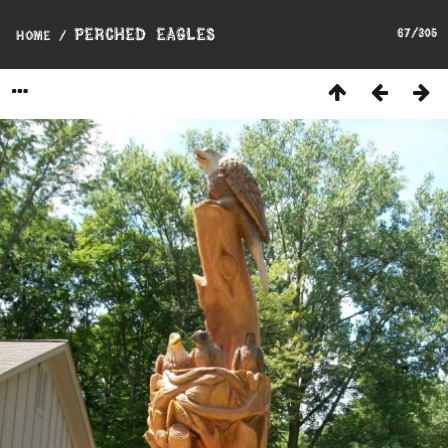
Perched Eagles
67/305
Home
/