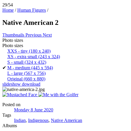
29/54
Home
/
Human Figures
/
Native American 2
Thumbnails
Previous
Next
Photo sizes
Photo sizes
XXS - tiny
(180 x 240)
XS - extra small
(243 x 324)
S - small
(324 x 432)
✔
M - medium
(445 x 594)
L - large
(567 x 756)
Original
(660 x 880)
slideshow
download
Posted on
Monday 8 June 2020
Tags
Indian
,
Indigenous
,
Native American
Albums