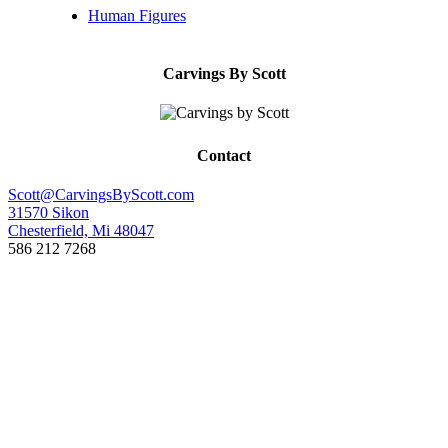
Human Figures
Carvings By Scott
Contact
Scott@CarvingsByScott.com
31570 Sikon
Chesterfield, Mi 48047
586 212 7268