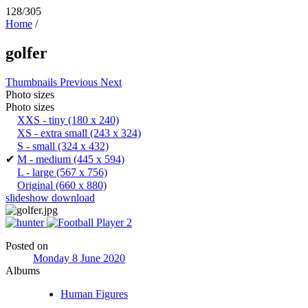
128/305
Home
/
golfer
Thumbnails
Previous
Next
Photo sizes
Photo sizes
XXS - tiny
(180 x 240)
XS - extra small
(243 x 324)
S - small
(324 x 432)
✔
M - medium
(445 x 594)
L - large
(567 x 756)
Original
(660 x 880)
slideshow
download
Posted on
Monday 8 June 2020
Albums
Human Figures