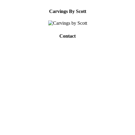
Carvings By Scott
Contact