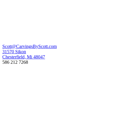
Scott@CarvingsByScott.com
31570 Sikon
Chesterfield, Mi 48047
586 212 7268