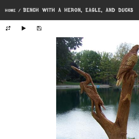
Bench with a Heron, Eagle, and Ducks
Home
/