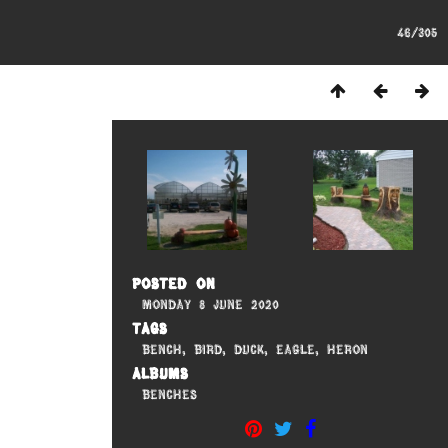
46/305
Posted on
Monday 8 June 2020
Tags
Bench
,
Bird
,
Duck
,
Eagle
,
Heron
Albums
Benches